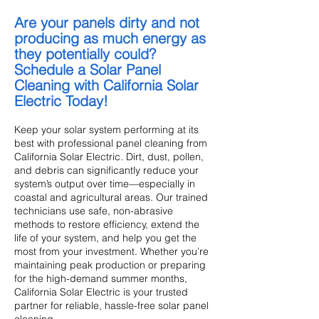
Are your panels dirty and not
producing as much energy as
they potentially could?
Schedule a Solar Panel
Cleaning with California Solar
Electric Today!
Keep your solar system performing at its
best with professional panel cleaning from
California Solar Electric. Dirt, dust, pollen,
and debris can significantly reduce your
system’s output over time—especially in
coastal and agricultural areas. Our trained
technicians use safe, non-abrasive
methods to restore efficiency, extend the
life of your system, and help you get the
most from your investment. Whether you’re
maintaining peak production or preparing
for the high-demand summer months,
California Solar Electric is your trusted
partner for reliable, hassle-free solar panel