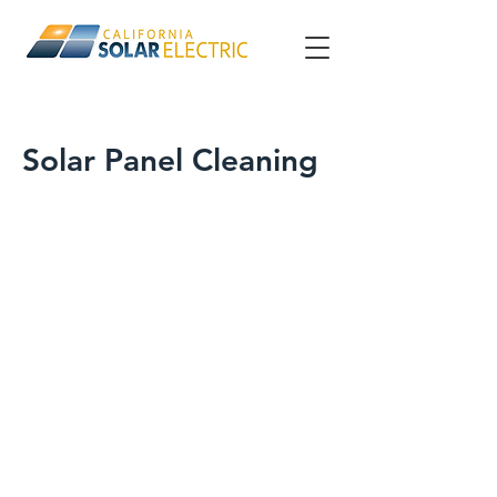
Solar Panel Cleaning